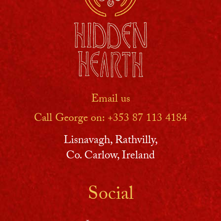
Email us
Call George on: ‪+353 87 113 4184‬
Lisnavagh, Rathvilly,
Co. Carlow, Ireland
Social